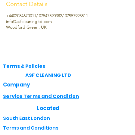
Contact Details
+4402084670011/ 07547590382/ 07957993511
info@asfcleaningltd.com
Woodford Green, UK
Terms & Policies
​ASF CLEANING LTD
Company
Service Terms and Condition
Located
South East London
Terms and Conditions