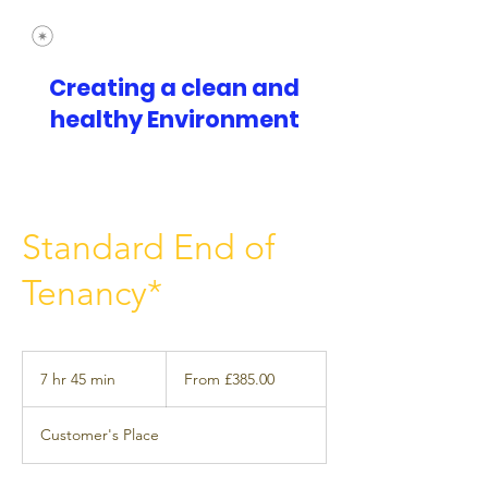
Creating a clean and
healthy Environment
Standard End of
Tenancy*
From
£385.00
7 hr 45 min
7
From £385.00
h
r
Customer's Place
4
5
m