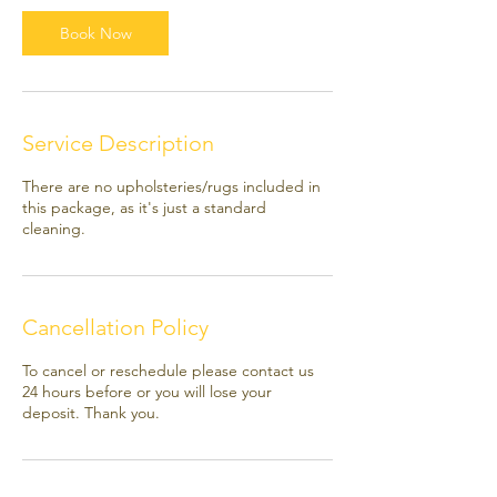
i
Book Now
n
Service Description
There are no upholsteries/rugs included in
this package, as it's just a standard
cleaning.
Cancellation Policy
To cancel or reschedule please contact us
24 hours before or you will lose your
deposit. Thank you.