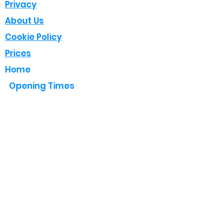
Privacy
About Us
Cookie Policy
Prices
Home
Opening Times
Mon - Fri : 8:00 - 18:00
Sat : 08:00 - 17:00
Sun : Closed (Emergency Only)
Follow Us
Contact Us