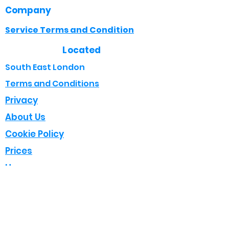
Company
Service Terms and Condition
Located
South East London
Terms and Conditions
Privacy
About Us
Cookie Policy
Prices
Home
Opening Times
Mon - Fri : 8:00 - 18:00
Sat : 08:00 - 17:00