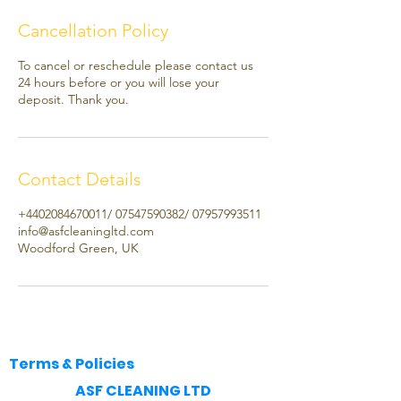
Cancellation Policy
To cancel or reschedule please contact us
24 hours before or you will lose your
deposit. Thank you.
Contact Details
+4402084670011/ 07547590382/ 07957993511
info@asfcleaningltd.com
Woodford Green, UK
Terms & Policies
​ASF CLEANING LTD