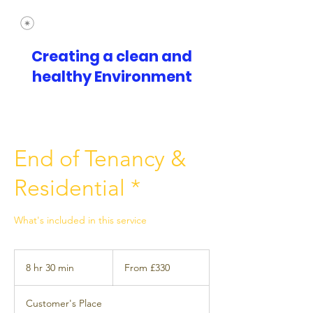
Creating a clean and
healthy Environment
End of Tenancy &
Residential *
What's included in this service
From
£330
8 hr 30 min
8
From £330
h
r
Customer's Place
3