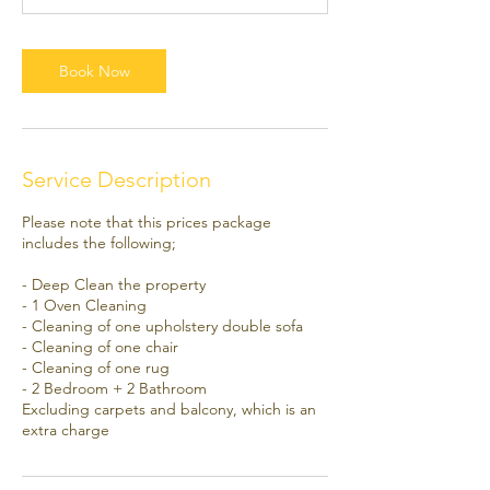
0
m
i
Book Now
n
Service Description
Please note that this prices package
includes the following;
- Deep Clean the property
- 1 Oven Cleaning
- Cleaning of one upholstery double sofa
- Cleaning of one chair
- Cleaning of one rug
- 2 Bedroom + 2 Bathroom
Excluding carpets and balcony, which is an
extra charge