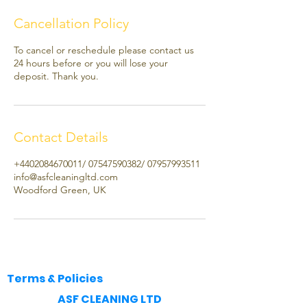
Cancellation Policy
To cancel or reschedule please contact us
24 hours before or you will lose your
deposit. Thank you.
Contact Details
+4402084670011/ 07547590382/ 07957993511
info@asfcleaningltd.com
Woodford Green, UK
Terms & Policies
​ASF CLEANING LTD