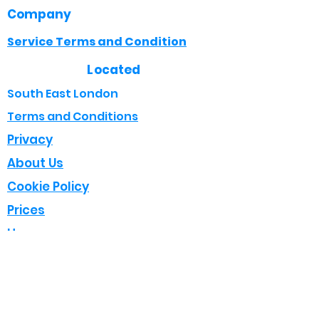
Company
Service Terms and Condition
Located
South East London
Terms and Conditions
Privacy
About Us
Cookie Policy
Prices
Home
Opening Times
Mon - Fri : 8:00 - 18:00
Sat : 08:00 - 17:00