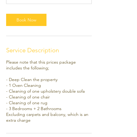
0
m
i
Book Now
n
Service Description
Please note that this prices package
includes the following;
- Deep Clean the property
- 1 Oven Cleaning
- Cleaning of one upholstery double sofa
- Cleaning of one chair
- Cleaning of one rug
- 3 Bedrooms + 2 Bathrooms
Excluding carpets and balcony, which is an
extra charge