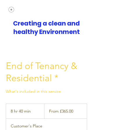
Creating a clean and
healthy Environment
End of Tenancy &
Residential *
What's included in this service
From
£365.00
8 hr 40 min
8
From £365.00
h
r
Customer's Place
4