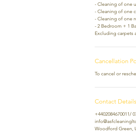
- Cleaning of one 
- Cleaning of one c
- Cleaning of one 
- 2 Bedroom + 1 B
Excluding carpets 
Cancellation Po
To cancel or resche
Contact Detail
+4402084670011/ 0
info@asfcleaningl
Woodford Green, 