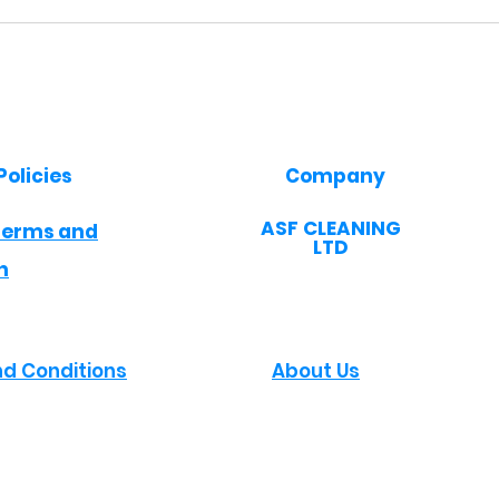
Policies
Company
​ASF CLEANING
Terms and
LTD
n
d Conditions
About Us