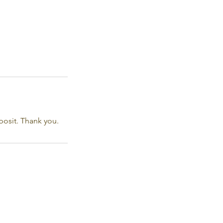
posit. Thank you.