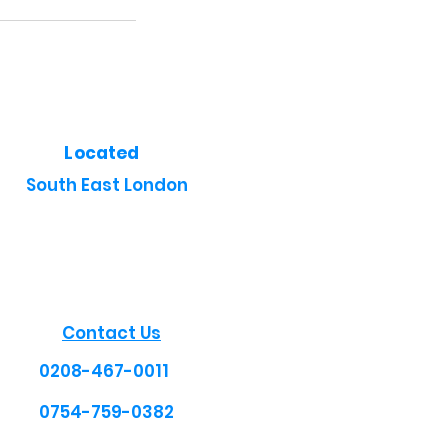
Located
South East London
Contact Us
0208-467-0011
0754-759-0382