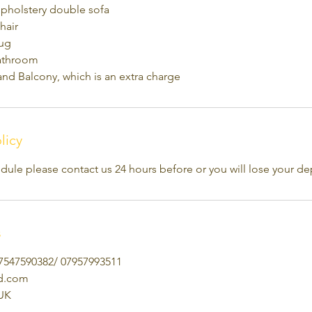
upholstery double sofa
hair
rug
athroom
and Balcony, which is an extra charge
licy
dule please contact us 24 hours before or you will lose your de
s
7547590382/ 07957993511
td.com
UK