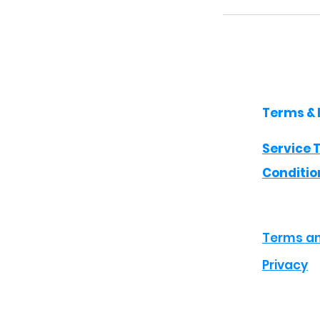
Terms & 
Service 
Conditio
Terms an
Privacy